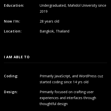
Education:
Undergraduated, Mahidol University since
2019
Now I'm:
28 years old
Location:
Bangkok, Thailand
I AM ABLE TO
Coding:
Primarily JavaScript, and WordPress cuz
started coding since 14 yrs old
Design:
Primarily focused on crafting user
experiences and interfaces through
thoughtful design