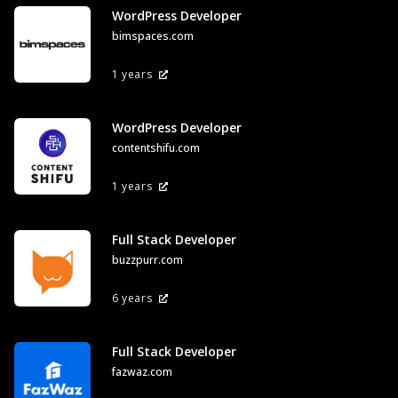
WordPress Developer
bimspaces.com
1 years
WordPress Developer
contentshifu.com
1 years
Full Stack Developer
buzzpurr.com
6 years
Full Stack Developer
fazwaz.com