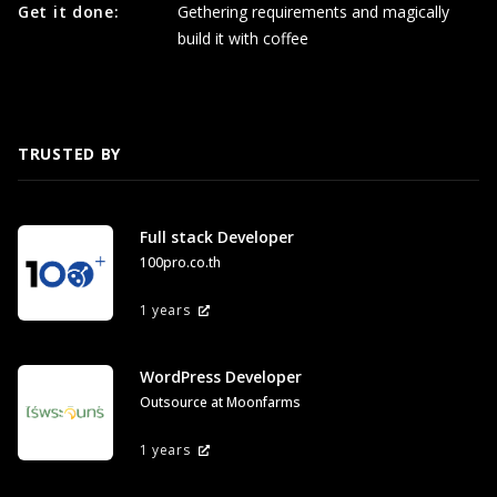
Get it done:
Gethering requirements and magically
build it with coffee
TRUSTED BY
Full stack Developer
100pro.co.th
1 years
WordPress Developer
Outsource at Moonfarms
1 years