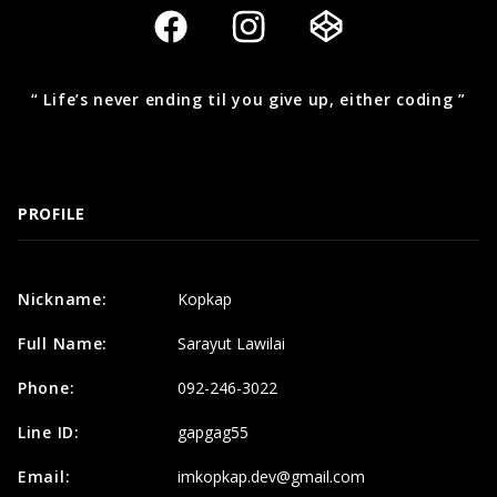
“ Life’s never ending til you give up, either coding ”
PROFILE
Nickname:
Kopkap
Full Name:
Sarayut Lawilai
Phone:
092-246-3022
Line ID:
gapgag55
Email:
imkopkap.dev@gmail.com