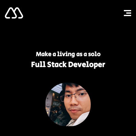
Make a living as a solo
Full Stack Developer